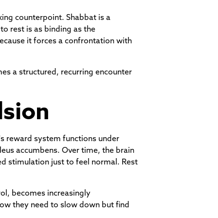
king counterpoint. Shabbat is a
 rest is as binding as the
cause it forces a confrontation with
es a structured, recurring encounter
lsion
in's reward system functions under
cleus accumbens. Over time, the brain
 stimulation just to feel normal. Rest
trol, becomes increasingly
now they need to slow down but find