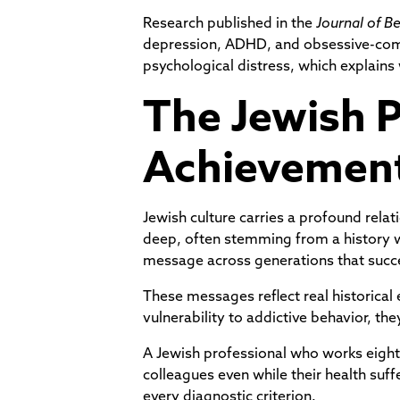
Research published in the
Journal of B
depression, ADHD, and obsessive-compu
psychological distress, which explains
The Jewish P
Achievemen
Jewish culture carries a profound rela
deep, often stemming from a history w
message across generations that succes
These messages reflect real historical
vulnerability to addictive behavior, t
A Jewish professional who works eight
colleagues even while their health suff
every diagnostic criterion.