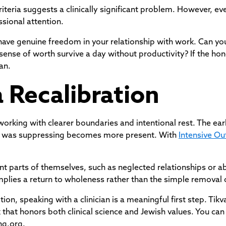
riteria suggests a clinically significant problem. However, e
sional attention.
 have genuine freedom in your relationship with work. Can y
sense of worth survive a day without productivity? If the hon
an.
a Recalibration
king with clearer boundaries and intentional rest. The earl
or was suppressing becomes more present. With
Intensive Ou
t parts of themselves, such as neglected relationships or a
 implies a return to wholeness rather than the simple remova
ption, speaking with a clinician is a meaningful first step. Tik
that honors both clinical science and Jewish values. You can
ng.org.