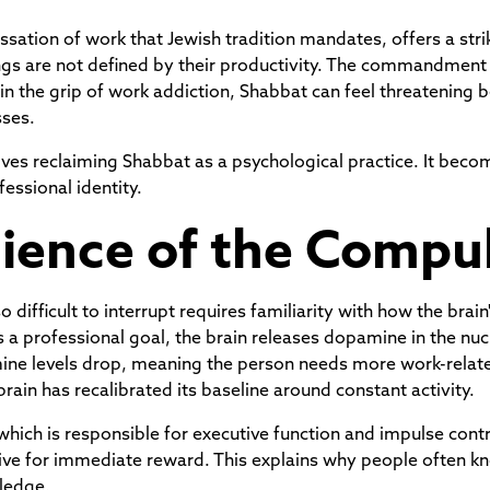
sation of work that Jewish tradition mandates, offers a stri
s are not defined by their productivity. The commandment to
he grip of work addiction, Shabbat can feel threatening be
sses.
es reclaiming Shabbat as a psychological practice. It becom
fessional identity.
ience of the Compu
difficult to interrupt requires familiarity with how the bra
 a professional goal, the brain releases dopamine in the nu
ine levels drop, meaning the person needs more work-related
brain has recalibrated its baseline around constant activity.
 which is responsible for executive function and impulse con
rive for immediate reward. This explains why people often k
ledge.