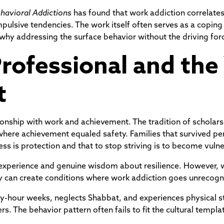
ehavioral Addictions
has found that work addiction correlates 
lsive tendencies. The work itself often serves as a copin
 why addressing the surface behavior without the driving for
rofessional and the
t
tionship with work and achievement. The tradition of scholar
here achievement equaled safety. Families that survived per
s is protection and that to stop striving is to become vulne
 experience and genuine wisdom about resilience. However, w
hey can create conditions where work addiction goes unrecogn
y-hour weeks, neglects Shabbat, and experiences physical s
ers. The behavior pattern often fails to fit the cultural templ