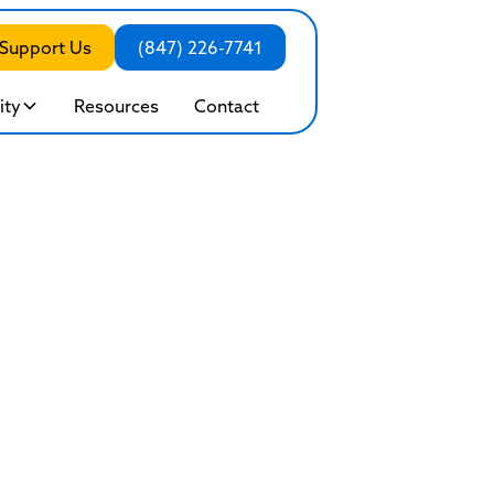
Support Us
(847) 226-7741
ty
Resources
Contact
ddiction: When 
ecomes Unhealt