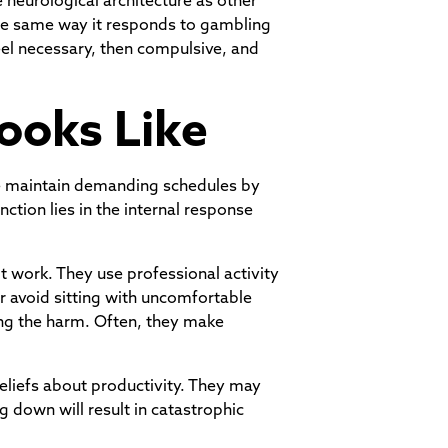
 neurological architecture as other
he same way it responds to gambling
eel necessary, then compulsive, and
ooks Like
ple maintain demanding schedules by
nction lies in the internal response
ot work. They use professional activity
r avoid sitting with uncomfortable
zing the harm. Often, they make
beliefs about productivity. They may
ng down will result in catastrophic