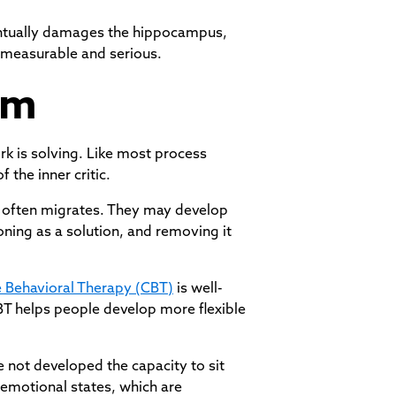
ventually damages the hippocampus,
e measurable and serious.
em
rk is solving. Like most process
 the inner critic.
n often migrates. They may develop
oning as a solution, and removing it
e Behavioral Therapy (CBT)
is well-
CBT helps people develop more flexible
e not developed the capacity to sit
t emotional states, which are