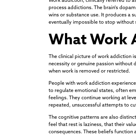
Work addiction, clinically referred to
process addictions. The brain's dopa
wins or substance use. It produces a s
eventually impossible to stop without s
What Work A
The clinical picture of work addictio
necessity or genuine passion without de
when work is removed or restricted.
People with work addiction experience s
to regulate emotional states, often em
feelings. They continue working at lev
repeated, unsuccessful attempts to cu
The cognitive patterns are also distinc
feel that rest is laziness, that their v
consequences. These beliefs function as