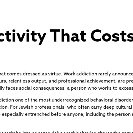
tivity That Cost
g that comes dressed as virtue. Work addiction rarely announc
urs, relentless output, and professional achievement, are pr
lly faces social consequences, a person who works to exces
ddiction one of the most underrecognized behavioral disorder
on. For Jewish professionals, who often carry deep cultural
specially entrenched before anyone, including the person su