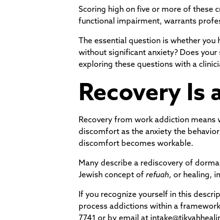
Scoring high on five or more of these c
functional impairment, warrants profes
The essential question is whether you
without significant anxiety? Does your 
exploring these questions with a clinici
Recovery Is 
Recovery from work addiction means wor
discomfort as the anxiety the behavi
discomfort becomes workable.
Many describe a rediscovery of dorman
Jewish concept of
refuah
, or healing,
If you recognize yourself in this descri
process addictions within a framework 
7741 or by email at intake@tikvahheali