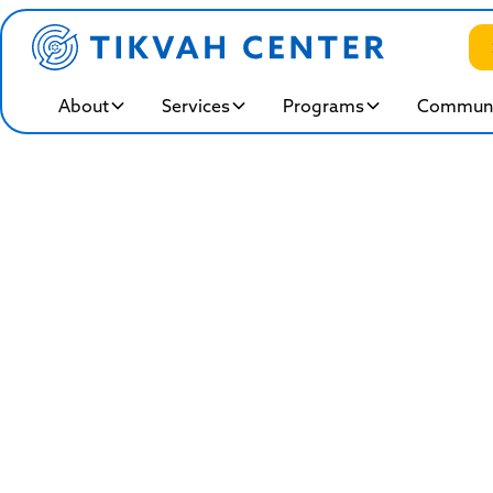
About
Services
Programs
Communi
Work A
B