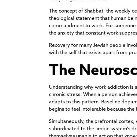
The concept of Shabbat, the weekly ces
theological statement that human being
commandment to work. For someone in t
the anxiety that constant work suppre
Recovery for many Jewish people involv
with the self that exists apart from pro
The Neurosc
Understanding why work addiction is so 
chronic stress. When a person achieves
adapts to this pattern. Baseline dopam
begins to feel intolerable because the 
Simultaneously, the prefrontal cortex,
subordinated to the limbic system's d
themselves unable to act on that know