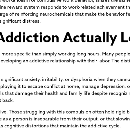
 as workaholism or compulsive work behavior, shares the same
mine reward system responds to work-related achievement t
urge of reinforcing neurochemicals that make the behavior f
ignificant distress.
ddiction Actually L
n is more specific than simply working long hours. Many peo
veloping an addictive relationship with their labor. The disti
ignificant anxiety, irritability, or dysphoria when they cann
ploying it to escape conflict at home, manage depression, o
els that damage their health and family life despite recogni
t back.
tive. Those struggling with this compulsion often hold rigid 
alue as a person is inseparable from their output, or that slowi
 cognitive distortions that maintain the addictive cycle.