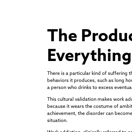
The Produc
Everything
There is a particular kind of sufferin
behaviors it produces, such as long ho
a person who drinks to excess eventua
This cultural validation makes work a
because it wears the costume of ambiti
achievement, the disorder can become e
situation.