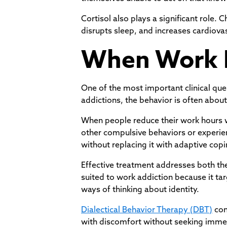
Cortisol also plays a significant rol
disrupts sleep, and increases cardiova
When Work 
One of the most important clinical que
addictions, the behavior is often about 
When people reduce their work hours w
other compulsive behaviors or experien
without replacing it with adaptive cop
Effective treatment addresses both the
suited to work addiction because it ta
ways of thinking about identity.
Dialectical Behavior Therapy (DBT)
con
with discomfort without seeking immedia