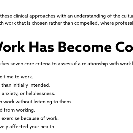
 these clinical approaches with an understanding of the cult
with work that is chosen rather than compelled, where profes
Work Has Become C
ies seven core criteria to assess if a relationship with work
e time to work.
han initially intended.
 anxiety, or helplessness.
n work without listening to them.
d from working.
d exercise because of work.
vely affected your health.