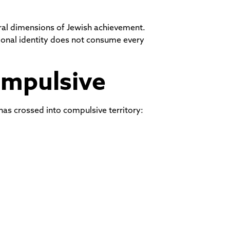
ural dimensions of Jewish achievement.
sional identity does not consume every
ompulsive
 has crossed into compulsive territory: