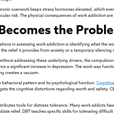
e. Chronic overwork keeps stress hormones elevated, which e
scular risk. The physical consequences of work addiction ar
Becomes the Probl
stions in assessing work addiction is identifying what the wo
the relief it provides from anxiety or a temporary silencing of
ithout addressing these underlying drivers, the compulsio
ce a significant increase in depression. The work was functi
ing creates a vacuum.
 behavioral pattern and its psychological function.
Cognitiv
rgets the cognitive distortions regarding worth and safety. 
tributes tools for distress tolerance. Many work addicts hav
te relief. DBT teaches specific skills for tolerating difficul