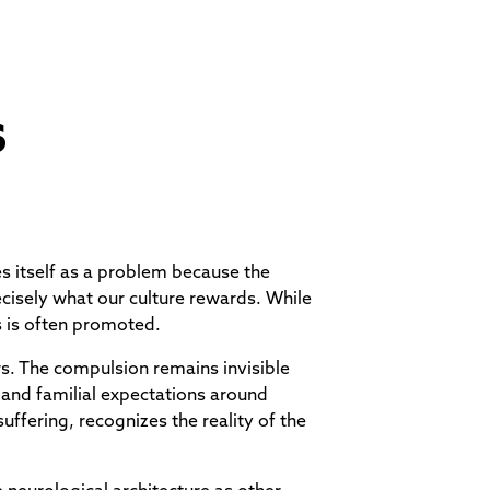
s
es itself as a problem because the
ecisely what our culture rewards. While
s is often promoted.
s. The compulsion remains invisible
 and familial expectations around
ffering, recognizes the reality of the