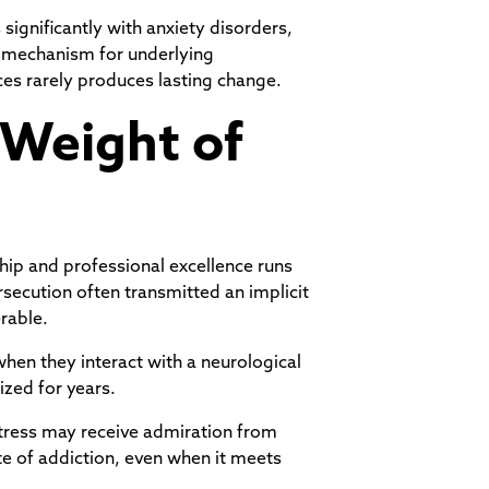
significantly with anxiety disorders,
g mechanism for underlying
ces rarely produces lasting change.
 Weight of
ship and professional excellence runs
secution often transmitted an implicit
rable.
hen they interact with a neurological
ized for years.
tress may receive admiration from
ate of addiction, even when it meets