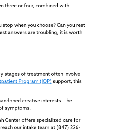
ven three or four, combined with
ou stop when you choose? Can you rest
est answers are troubling, it is worth
y stages of treatment often involve
tpatient Program (IOP)
support, this
bandoned creative interests. The
l of symptoms.
vah Center offers specialized care for
 reach our intake team at (847) 226-