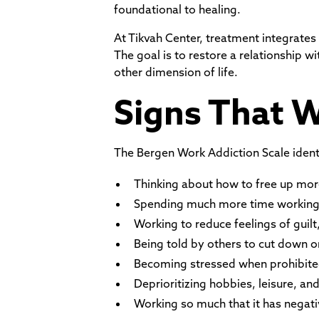
foundational to healing.
At Tikvah Center, treatment integrates
The goal is to restore a relationship 
other dimension of life.
Signs That 
The Bergen Work Addiction Scale identif
Thinking about how to free up mor
Spending much more time working t
Working to reduce feelings of guilt,
Being told by others to cut down o
Becoming stressed when prohibite
Deprioritizing hobbies, leisure, an
Working so much that it has negati