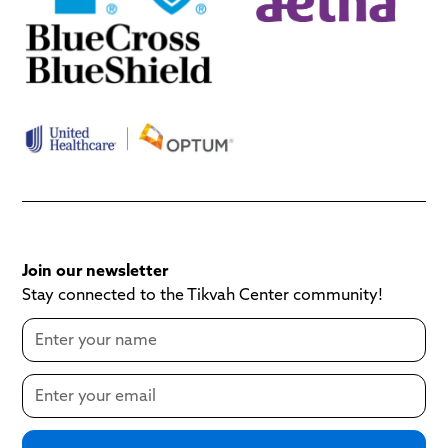
Join our newsletter
Stay connected to the Tikvah Center community!