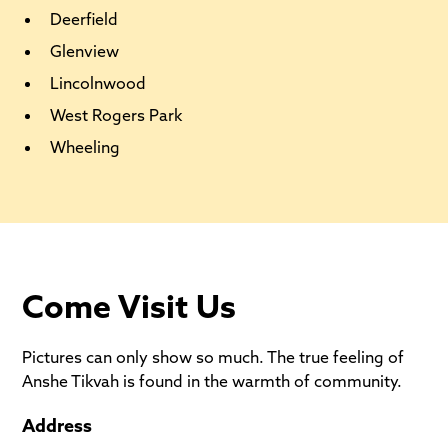
Deerfield
Glenview
Lincolnwood
West Rogers Park
Wheeling
Come Visit Us
Pictures can only show so much. The true feeling of
Anshe Tikvah is found in the warmth of community.
Address