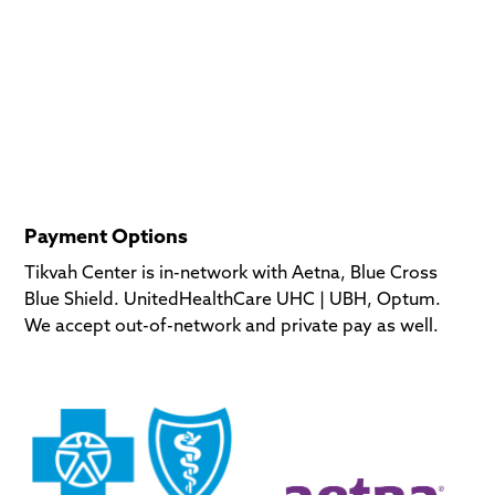
Payment Options
Tikvah Center is in-network with Aetna, Blue Cross
Blue Shield. UnitedHealthCare UHC | UBH, Optum.
We accept out-of-network and private pay as well.