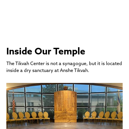
Anshe Tikvah."
Inside Our Temple
The Tikvah Center is not a synagogue, but it is located
inside a dry sanctuary at Anshe Tikvah.