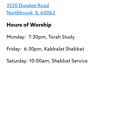
3320 Dundee Road
Northbrook, IL 60062
Hours of Worship
Monday: 7:30pm, Torah Study
Friday: 6:30pm, Kabbalat Shabbat
Saturday: 10:00am, Shabbat Service