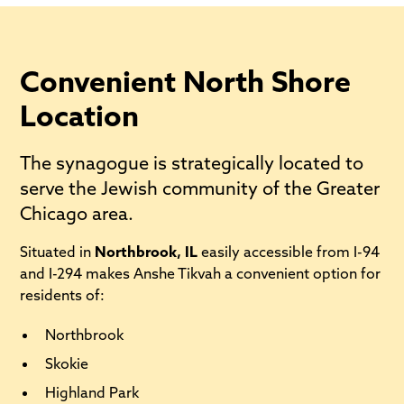
Convenient North Shore
Location
The synagogue is strategically located to
serve the Jewish community of the Greater
Chicago area.
Situated in
Northbrook, IL
easily accessible from I-94
and I-294 makes Anshe Tikvah a convenient option for
residents of:
Northbrook
Skokie
Highland Park