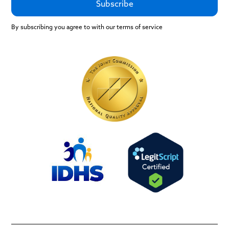
By subscribing you agree to with our terms of service