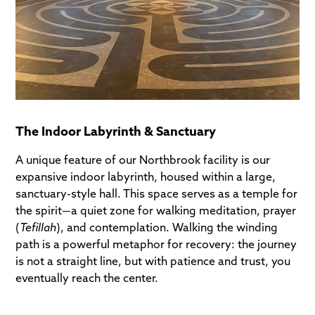
The Indoor Labyrinth & Sanctuary
A unique feature of our Northbrook facility is our
expansive indoor labyrinth, housed within a large,
sanctuary-style hall. This space serves as a temple for
the spirit—a quiet zone for walking meditation, prayer
(
Tefillah
), and contemplation. Walking the winding
path is a powerful metaphor for recovery: the journey
is not a straight line, but with patience and trust, you
eventually reach the center.