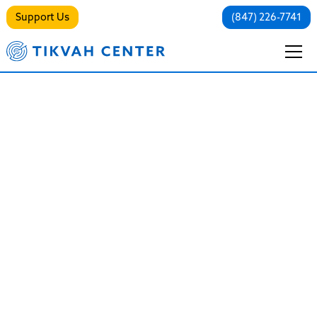
Support Us
(847) 226-7741
Northbrook Recovery
Friendly Synagogue
Alcohol-free Non-Denominational
Sanctuary in the North Shore
"Our tradition teaches us that there are many
pathways to holiness and at Anshe Tikvah we
recognize that each and every person follows their
own holy path. There is something for everyone at