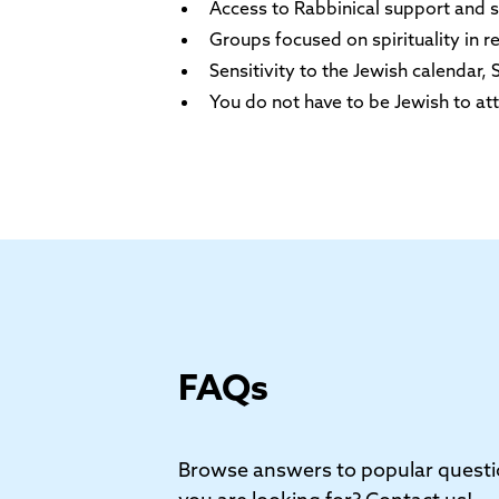
Access to Rabbinical support and sp
Groups focused on spirituality in r
Sensitivity to the Jewish calendar
You do not have to be Jewish to att
FAQs
Browse answers to popular questi