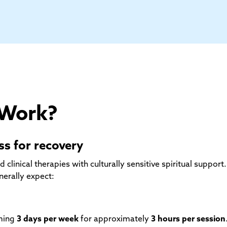
 Work?
s for recovery
inical therapies with culturally sensitive spiritual support.
nerally expect:
mming
3 days per week
for approximately
3 hours per session