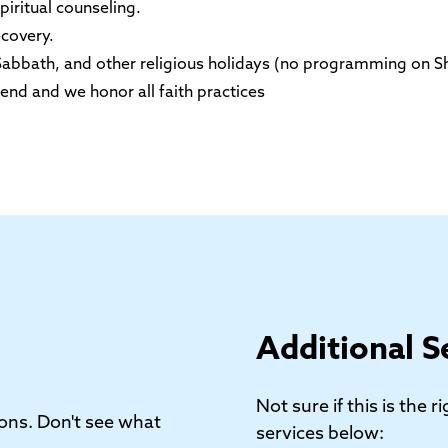
iritual counseling.
ecovery.
, Sabbath, and other religious holidays (no programming on S
end and we honor all faith practices
Additional S
Not sure if this is the 
ons. Don't see what
services below: