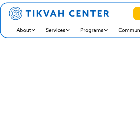
About
Services
Programs
Communi
Intensiv
Rooted in Jewish values of compas