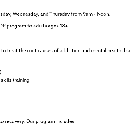
esday, Wednesday, and Thursday from 9am - Noon.
r IOP program to adults ages 18+
to treat the root causes of addiction and mental health diso
)
kills training
l to recovery. Our program includes: