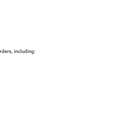
rders, including: