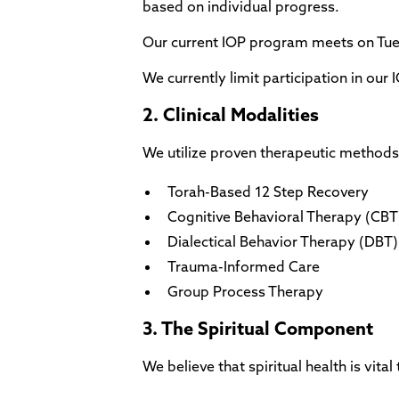
based on individual progress.
Our current IOP program meets on Tu
We currently limit participation in ou
2. Clinical Modalities
We utilize proven therapeutic methods 
Torah-Based 12 Step Recovery
Cognitive Behavioral Therapy (CBT
Dialectical Behavior Therapy (DBT) s
Trauma-Informed Care
Group Process Therapy
3. The Spiritual Component
We believe that spiritual health is vita