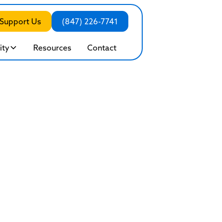
Support Us
(847) 226-7741
ty
Resources
Contact
e Outpatient Prog
Healing While Living Your Lif
sion and renewal, our program offers clinical excelle
help you build a sustainable foundation for the future.