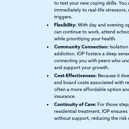
to test your new coping skills. You
immediately to real-life stressors, 
triggers.
Flexibility:
With day and evening op
can continue to work, attend school
while prioritizing your health.
Community Connection:
Isolation 
addiction. IOP fosters a deep sens
connecting you with peers who und
and support your growth.
Cost-Effectiveness:
Because it doe
and board costs associated with res
often a more affordable option an
insurance.
Continuity of Care:
For those ste
residential treatment, IOP ensures 
without support, reducing the risk 