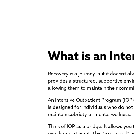
What is an Int
Recovery is a journey, but it doesn't a
provides a structured, supportive envi
allowing them to maintain their commi
An Intensive Outpatient Program (IOP) i
is designed for individuals who do not 
maintain sobriety or mental wellness.
Think of IOP as a bridge. It allows you
own home at night. This "real-world" ap