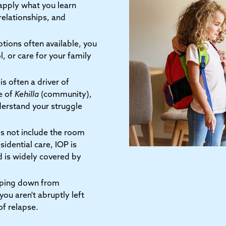
 apply what you learn
relationships, and
tions often available, you
, or care for your family
is often a driver of
e of
Kehilla
(community),
erstand your struggle
s not include the room
idential care, IOP is
d is widely covered by
pping down from
you aren't abruptly left
of relapse.