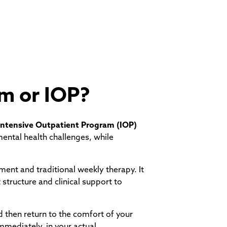
am or IOP?
Intensive Outpatient Program (IOP)
ental health challenges, while
tment and traditional weekly therapy. It
 structure and clinical support to
d then return to the comfort of your
mmediately, in your actual