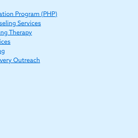
zation Program (PHP)
eling Services
ing Therapy
ices
ng
very Outreach