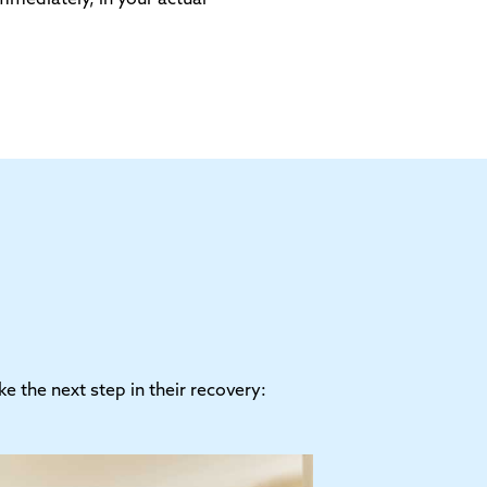
 the next step in their recovery: