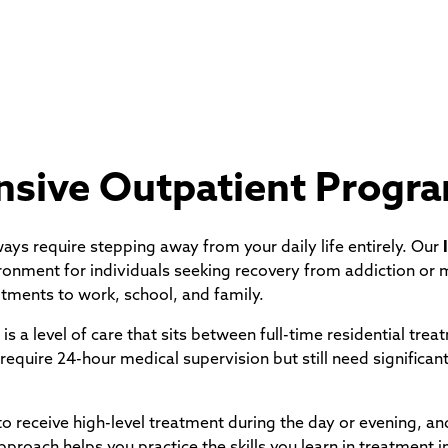
ensive Outpatient Progr
lways require stepping away from your daily life entirely. Our
ronment for individuals seeking recovery from addiction or m
tments to work, school, and family.
s a level of care that sits between full-time residential trea
require 24-hour medical supervision but still need significant
 to receive high-level treatment during the day or evening, an
proach helps you practice the skills you learn in treatment i