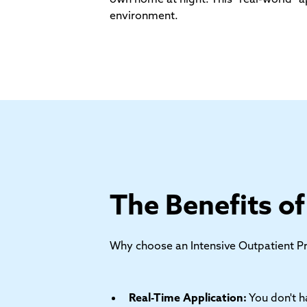
environment.
The Benefits o
Why choose an Intensive Outpatient Pro
Real-Time Application:
You don't h