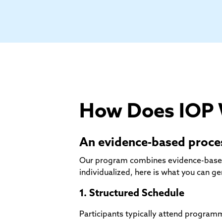
How Does IOP
An evidence-based proces
Our program combines evidence-based cl
individualized, here is what you can ge
1. Structured Schedule
Participants typically attend progra