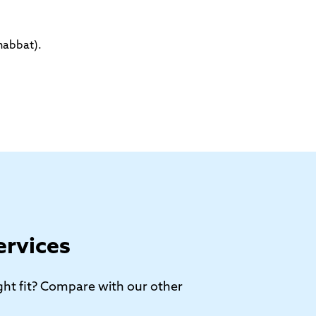
habbat).
ervices
right fit? Compare with our other