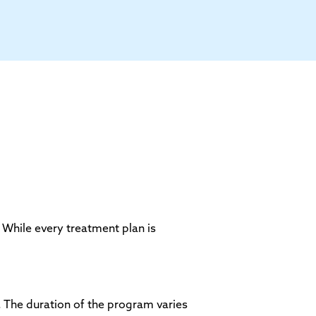
 While every treatment plan is
. The duration of the program varies