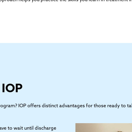
f IOP
gram? IOP offers distinct advantages for those ready to take
ave to wait until discharge