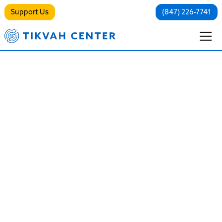
Support Us
(847) 226-7741
Addiction Services
Breaking the Cycle, Restoring the
Soul
Addiction is not a failure of will, a lack of faith, or a
moral defect. It is a complex, chronic medical
condition that hijacks the brain’s reward system and
disconnects individuals from their values, their
families, and their true selves.