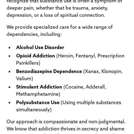
recognize that substance use is often a symptom of
deeper pain, whether that be trauma, anxiety,
depression, or a loss of spiritual connection.
We provide specialized care for a wide range of
dependencies, including:
Alcohol Use Disorder
Opioid Addiction
(Heroin, Fentanyl, Prescription
Painkillers)
Benzodiazepine Dependence
(Xanax, Klonopin,
Valium)
Stimulant Addiction
(Cocaine, Adderall,
Methamphetamine)
Polysubstance Use
(Using multiple substances
simultaneously)
Our approach is compassionate and non-judgmental.
We know that addiction thrives in secrecy and shame