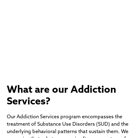
At The Tikvah Center, we provide comprehensive
Addiction Services designed to treat the whole
person: mind, body, and spirit. We combine evidence-
based clinical science with the timeless wisdom of
Jewish tradition to help you move from a place of
dependency to a life of dignity and purpose.
What are our Addiction
Services?
Our Addiction Services program encompasses the
treatment of Substance Use Disorders (SUD) and the
underlying behavioral patterns that sustain them. We