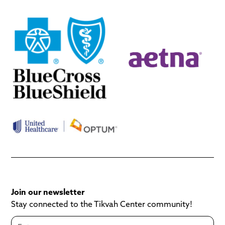
Join our newsletter
Stay connected to the Tikvah Center community!