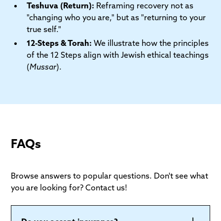
Teshuva (Return):
Reframing recovery not as
"changing who you are," but as "returning to your
true self."
12-Steps & Torah:
We illustrate how the principles
of the 12 Steps align with Jewish ethical teachings
(
Mussar
).
FAQs
Browse answers to popular questions. Don't see what
you are looking for? Contact us!