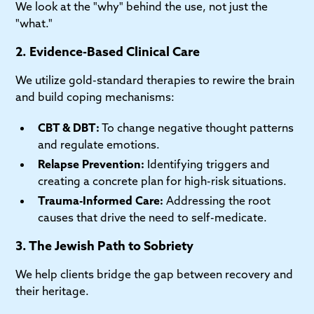
We look at the "why" behind the use, not just the
"what."
2. Evidence-Based Clinical Care
We utilize gold-standard therapies to rewire the brain
and build coping mechanisms:
CBT & DBT:
To change negative thought patterns
and regulate emotions.
Relapse Prevention:
Identifying triggers and
creating a concrete plan for high-risk situations.
Trauma-Informed Care:
Addressing the root
causes that drive the need to self-medicate.
3. The Jewish Path to Sobriety
We help clients bridge the gap between recovery and
their heritage.