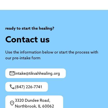
ready to start the healing?
Contact us
Use the information below or start the process with
our pre-intake form
intake@tikvahhealing.org
(847) 226-7741
3320 Dundee Road,
Northbrook, IL 60062