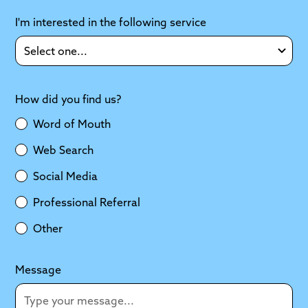
I'm interested in the following service
How did you find us?
Word of Mouth
Web Search
Social Media
Professional Referral
Other
Message