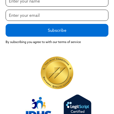
By subscribing you agree to with our terms of service