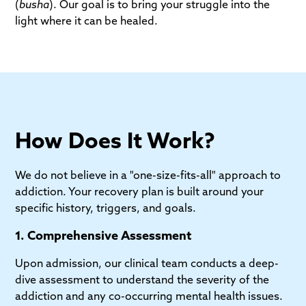
(
busha
). Our goal is to bring your struggle into the
light where it can be healed.
How Does It Work?
We do not believe in a "one-size-fits-all" approach to
addiction. Your recovery plan is built around your
specific history, triggers, and goals.
1. Comprehensive Assessment
Upon admission, our clinical team conducts a deep-
dive assessment to understand the severity of the
addiction and any co-occurring mental health issues.