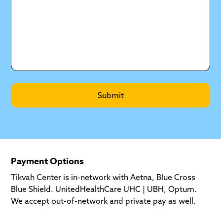
Payment Options
Tikvah Center is in-network with Aetna, Blue Cross
Blue Shield. UnitedHealthCare UHC | UBH, Optum.
We accept out-of-network and private pay as well.