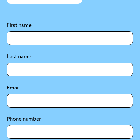
First name
Last name
Email
Phone number