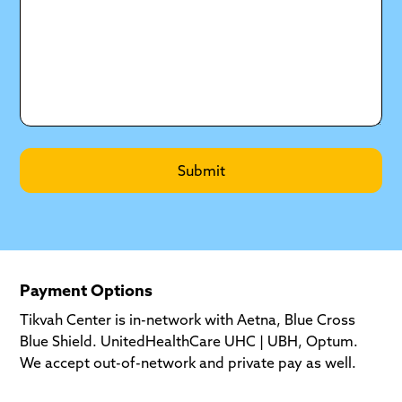
Payment Options
Tikvah Center is in-network with Aetna, Blue Cross
Blue Shield. UnitedHealthCare UHC | UBH, Optum.
We accept out-of-network and private pay as well.