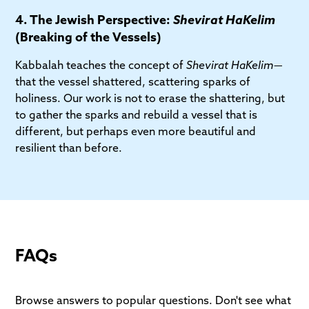
4. The Jewish Perspective:
Shevirat HaKelim
(Breaking of the Vessels)
Kabbalah teaches the concept of
Shevirat HaKelim
—
that the vessel shattered, scattering sparks of
holiness. Our work is not to erase the shattering, but
to gather the sparks and rebuild a vessel that is
different, but perhaps even more beautiful and
resilient than before.
FAQs
Browse answers to popular questions. Don't see what