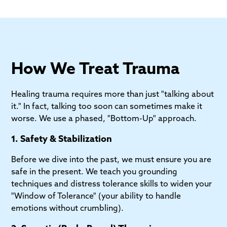
How We Treat Trauma
Healing trauma requires more than just "talking about
it." In fact, talking too soon can sometimes make it
worse. We use a phased, "Bottom-Up" approach.
1. Safety & Stabilization
Before we dive into the past, we must ensure you are
safe in the present. We teach you grounding
techniques and distress tolerance skills to widen your
"Window of Tolerance" (your ability to handle
emotions without crumbling).