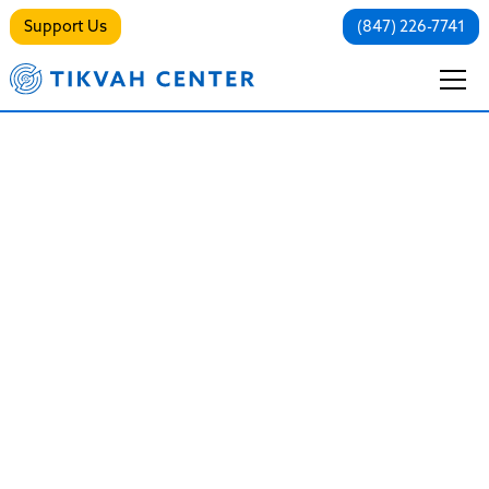
Support Us
(847) 226-7741
Trauma/PTSD
Healing the Invisible Wound
Trauma is not just a memory of something bad that
happened in the past; it is a physical and emotional
imprint that lives in the present. It changes how you
breathe, how you react to stress, and how you view
the world.
At The Tikvah Center, we operate from a strictly