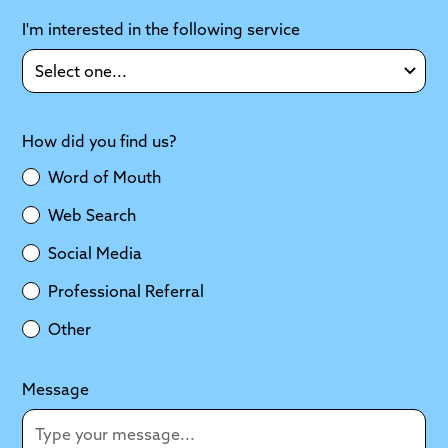
I'm interested in the following service
How did you find us?
Word of Mouth
Web Search
Social Media
Professional Referral
Other
Message