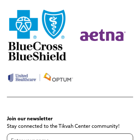
Join our newsletter
Stay connected to the Tikvah Center community!