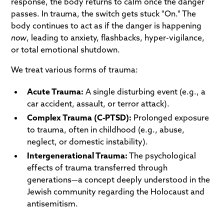
response, the body returns to calm once the danger
passes. In trauma, the switch gets stuck "On." The
body continues to act as if the danger is happening
now
, leading to anxiety, flashbacks, hyper-vigilance,
or total emotional shutdown.
We treat various forms of trauma:
Acute Trauma:
A single disturbing event (e.g., a
car accident, assault, or terror attack).
Complex Trauma (C-PTSD):
Prolonged exposure
to trauma, often in childhood (e.g., abuse,
neglect, or domestic instability).
Intergenerational Trauma:
The psychological
effects of trauma transferred through
generations—a concept deeply understood in the
Jewish community regarding the Holocaust and
antisemitism.