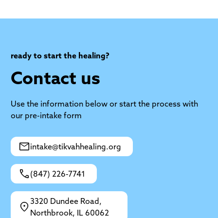
ready to start the healing?
Contact us
Use the information below or start the process with
our pre-intake form
intake@tikvahhealing.org
(847) 226-7741
3320 Dundee Road,
Northbrook, IL 60062