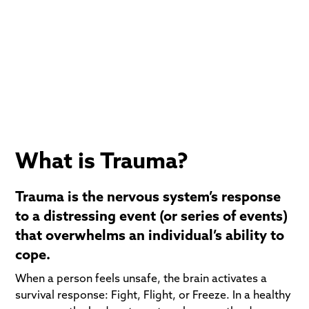
Trauma-Informed perspective. We understand that
for many, addiction was not a choice, it was an
escape from pain. Our goal is to help you safely
process that pain so you no longer need to numb it.
What is Trauma?
Trauma is the nervous system’s response
to a distressing event (or series of events)
that overwhelms an individual’s ability to
cope.
When a person feels unsafe, the brain activates a
survival response: Fight, Flight, or Freeze. In a healthy