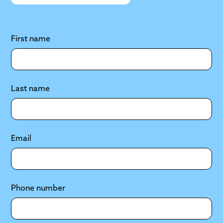
First name
Last name
Email
Phone number