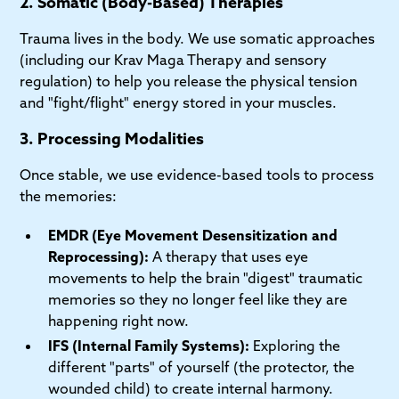
2. Somatic (Body-Based) Therapies
Trauma lives in the body. We use somatic approaches
(including our Krav Maga Therapy and sensory
regulation) to help you release the physical tension
and "fight/flight" energy stored in your muscles.
3. Processing Modalities
Once stable, we use evidence-based tools to process
the memories:
EMDR (Eye Movement Desensitization and
Reprocessing):
A therapy that uses eye
movements to help the brain "digest" traumatic
memories so they no longer feel like they are
happening right now.
IFS (Internal Family Systems):
Exploring the
different "parts" of yourself (the protector, the
wounded child) to create internal harmony.