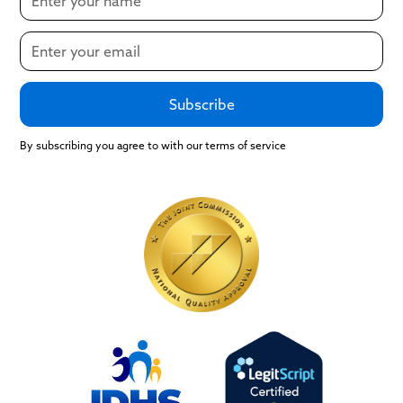
By subscribing you agree to with our terms of service