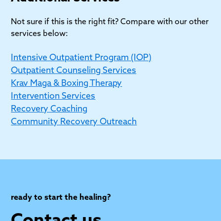
Jewish individuals seeking high-quality care. We
respect where you are in your spiritual journey.
Not sure if this is the right fit? Compare with our other
services below:
Intensive Outpatient Program (IOP)
Outpatient Counseling Services
Krav Maga & Boxing Therapy
Intervention Services
Recovery Coaching
Community Recovery Outreach
ready to start the healing?
Contact us