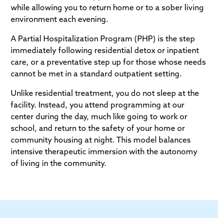
while allowing you to return home or to a sober living
environment each evening.
A Partial Hospitalization Program (PHP) is the step
immediately following residential detox or inpatient
care, or a preventative step up for those whose needs
cannot be met in a standard outpatient setting.
Unlike residential treatment, you do not sleep at the
facility. Instead, you attend programming at our
center during the day, much like going to work or
school, and return to the safety of your home or
community housing at night. This model balances
intensive therapeutic immersion with the autonomy
of living in the community.