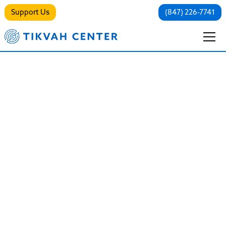
Support Us
(847) 226-7741
Partial
Hospitalization
Program (PHP)
Immersive Healing, Day by Day
Guided by the Jewish imperative of Pikuach Nefesh
(saving a life), our PHP is designed to stabilize,
strengthen, and support individuals who need robust