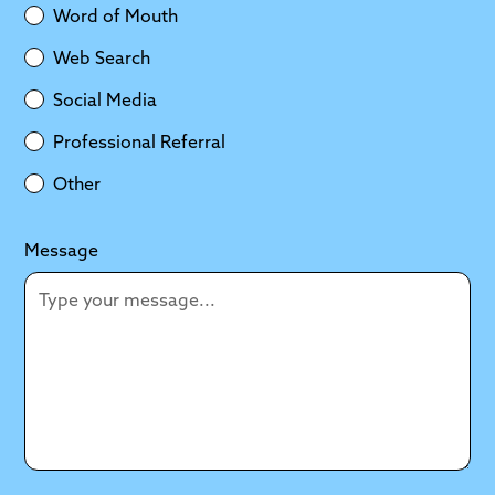
Word of Mouth
Web Search
Social Media
Professional Referral
Other
Message