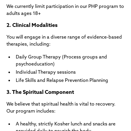
We currently limit participation in our PHP program to
adults ages 18+
2. Clinical Modalities
You will engage in a diverse range of evidence-based
therapies, including:
Daily Group Therapy (Process groups and
psychoeducation)
Individual Therapy sessions
Life Skills and Relapse Prevention Planning
3. The Spiritual Component
We believe that spiritual health is vital to recovery.
Our program includes:
A healthy, strictly Kosher lunch and snacks are
provided daily to nourish the body.