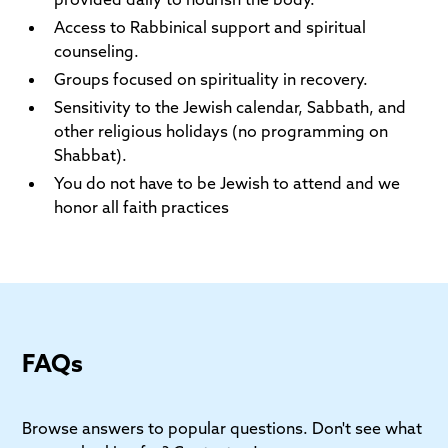
Access to Rabbinical support and spiritual
counseling.
Groups focused on spirituality in recovery.
Sensitivity to the Jewish calendar, Sabbath, and
other religious holidays (no programming on
Shabbat).
You do not have to be Jewish to attend and we
honor all faith practices
FAQs
Browse answers to popular questions. Don't see what