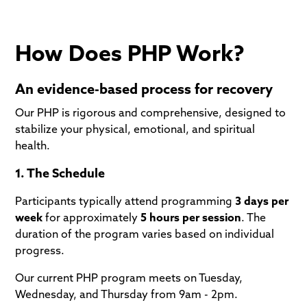
How Does PHP Work?
An evidence-based process for recovery
Our PHP is rigorous and comprehensive, designed to
stabilize your physical, emotional, and spiritual
health.
1. The Schedule
Participants typically attend programming
3 days per
week
for approximately
5 hours per session
. The
duration of the program varies based on individual
progress.
Our current PHP program meets on Tuesday,
Wednesday, and Thursday from 9am - 2pm.