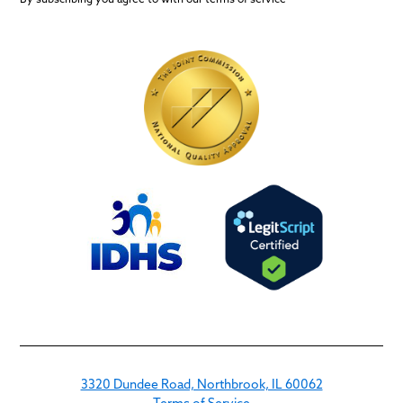
3320 Dundee Road, Northbrook, IL 60062
Terms of Service