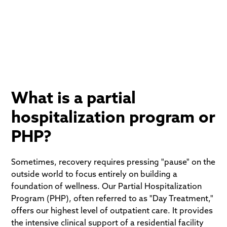
structure to overcome addiction or acute mental
health challenges.
What is a partial
hospitalization program or
PHP?
Sometimes, recovery requires pressing "pause" on the
outside world to focus entirely on building a
foundation of wellness. Our Partial Hospitalization
Program (PHP), often referred to as "Day Treatment,"
offers our highest level of outpatient care. It provides
the intensive clinical support of a residential facility