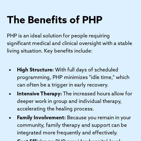
The Benefits of PHP
PHP is an ideal solution for people requiring
significant medical and clinical oversight with a stable
living situation. Key benefits include:
High Structure:
With full days of scheduled
programming, PHP minimizes "idle time," which
can often be a trigger in early recovery.
Intensive Therapy:
The increased hours allow for
deeper work in group and individual therapy,
accelerating the healing process.
Family Involvement:
Because you remain in your
community, family therapy and support can be
integrated more frequently and effectively.