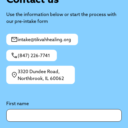
Use the information below or start the process with
our pre-intake form
intake@tikvahhealing.org
(847) 226-7741
3320 Dundee Road,
Northbrook, IL 60062
First name