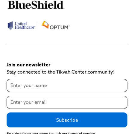
Join our newsletter
Stay connected to the Tikvah Center community!
By subscribing you agree to with our terms of service