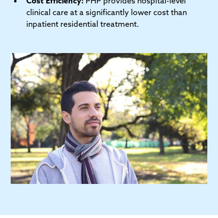
Cost Efficiency:
PHP provides hospital-level
clinical care at a significantly lower cost than
inpatient residential treatment.