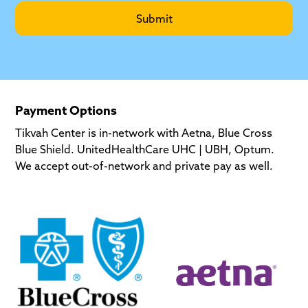
Payment Options
Tikvah Center is in-network with Aetna, Blue Cross
Blue Shield. UnitedHealthCare UHC | UBH, Optum.
We accept out-of-network and private pay as well.