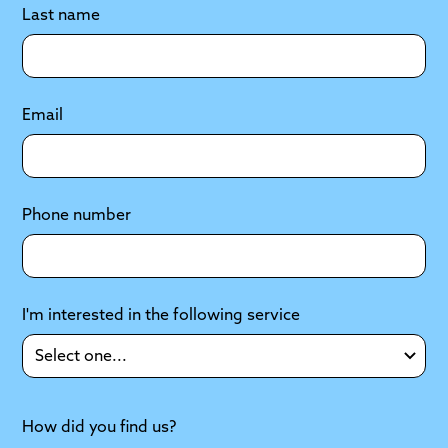
Last name
Email
Phone number
I'm interested in the following service
How did you find us?