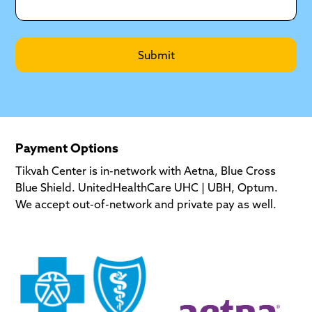
Payment Options
Tikvah Center is in-network with Aetna, Blue Cross
Blue Shield. UnitedHealthCare UHC | UBH, Optum.
We accept out-of-network and private pay as well.