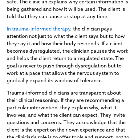
safe. The clinician explains why certain information is
being gathered and how it will be used. The client is
told that they can pause or stop at any time.
In trauma-informed therapy
, the clinician pays
attention not just to what the client says but to how
they say it and how their body responds. If a client
becomes dysregulated, the clinician pauses the work
and helps the client return to a regulated state. The
goal is never to push through dysregulation but to
work at a pace that allows the nervous system to
gradually expand its window of tolerance.
Trauma-informed clinicians are transparent about
their clinical reasoning. If they are recommending a
particular intervention, they explain why, what it
involves, and what the client can expect. They invite
questions and concerns. They acknowledge that the
client is the expert on their own experience and that
the clinician's role is to offer tools and support, not to