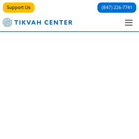
Support Us
(847) 226-7741
Trauma-Informed
Care: Healing the
Root Causes of
Mental Health
Struggles