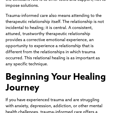
impose solutions.
Trauma-informed care also means attending to the
therapeutic relationship itself. The relationship is not
incidental to healing; it is central. A consistent,
attuned, trustworthy therapeutic relationship
provides a corrective emotional experience, an
opportunity to experience a relationship that is
different from the relationships in which trauma
occurred. This relational healing is as important as
any specific technique.
Beginning Your Healing
Journey
If you have experienced trauma and are struggling
with anxiety, depression, addiction, or other mental
health challenges, trauma-informed care offers a