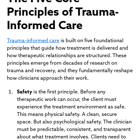
Principles of Trauma-
Informed Care
Trauma-informed care
is built on five foundational
principles that guide how treatment is delivered and
how therapeutic relationships are structured. These
principles emerge from decades of research on
trauma and recovery, and they fundamentally reshape
how clinicians approach their work.
Safety
is the first principle. Before any
therapeutic work can occur, the client must
experience the treatment environment as safe.
This means physical safety. A clean, secure
space. But also psychological safety. The clinician
must be predictable, consistent, and transparent
about what treatment involves. Clients need to