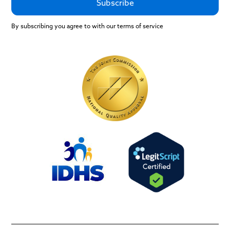
By subscribing you agree to with our terms of service