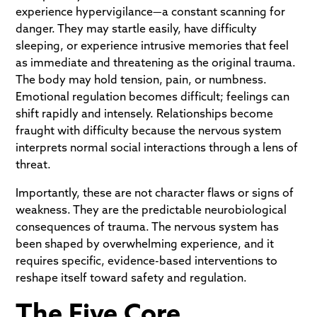
experience hypervigilance—a constant scanning for
danger. They may startle easily, have difficulty
sleeping, or experience intrusive memories that feel
as immediate and threatening as the original trauma.
The body may hold tension, pain, or numbness.
Emotional regulation becomes difficult; feelings can
shift rapidly and intensely. Relationships become
fraught with difficulty because the nervous system
interprets normal social interactions through a lens of
threat.
Importantly, these are not character flaws or signs of
weakness. They are the predictable neurobiological
consequences of trauma. The nervous system has
been shaped by overwhelming experience, and it
requires specific, evidence-based interventions to
reshape itself toward safety and regulation.
The Five Core