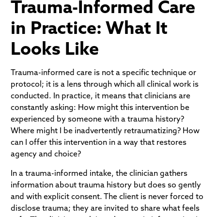
Trauma-Informed Care
in Practice: What It
Looks Like
Trauma-informed care is not a specific technique or
protocol; it is a lens through which all clinical work is
conducted. In practice, it means that clinicians are
constantly asking: How might this intervention be
experienced by someone with a trauma history?
Where might I be inadvertently retraumatizing? How
can I offer this intervention in a way that restores
agency and choice?
In a trauma-informed intake, the clinician gathers
information about trauma history but does so gently
and with explicit consent. The client is never forced to
disclose trauma; they are invited to share what feels