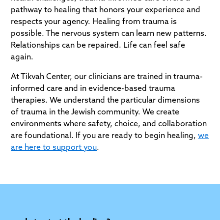
pathway to healing that honors your experience and
respects your agency. Healing from trauma is
possible. The nervous system can learn new patterns.
Relationships can be repaired. Life can feel safe
again.
At Tikvah Center, our clinicians are trained in trauma-
informed care and in evidence-based trauma
therapies. We understand the particular dimensions
of trauma in the Jewish community. We create
environments where safety, choice, and collaboration
are foundational. If you are ready to begin healing,
we
are here to support you
.