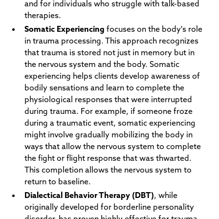
and for individuals who struggle with talk-based
therapies.
Somatic Experiencing
focuses on the body's role
in trauma processing. This approach recognizes
that trauma is stored not just in memory but in
the nervous system and the body. Somatic
experiencing helps clients develop awareness of
bodily sensations and learn to complete the
physiological responses that were interrupted
during trauma. For example, if someone froze
during a traumatic event, somatic experiencing
might involve gradually mobilizing the body in
ways that allow the nervous system to complete
the fight or flight response that was thwarted.
This completion allows the nervous system to
return to baseline.
Dialectical Behavior Therapy (DBT)
, while
originally developed for borderline personality
disorder, has proven highly effective for trauma