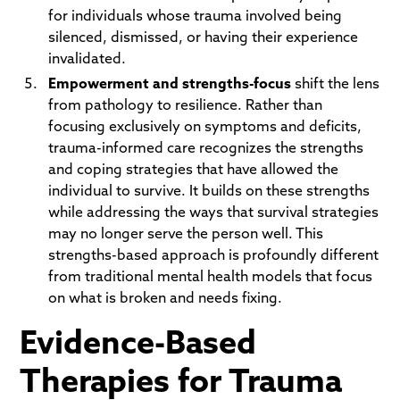
for individuals whose trauma involved being
silenced, dismissed, or having their experience
invalidated.
Empowerment and strengths-focus
shift the lens
from pathology to resilience. Rather than
focusing exclusively on symptoms and deficits,
trauma-informed care recognizes the strengths
and coping strategies that have allowed the
individual to survive. It builds on these strengths
while addressing the ways that survival strategies
may no longer serve the person well. This
strengths-based approach is profoundly different
from traditional mental health models that focus
on what is broken and needs fixing.
Evidence-Based
Therapies for Trauma