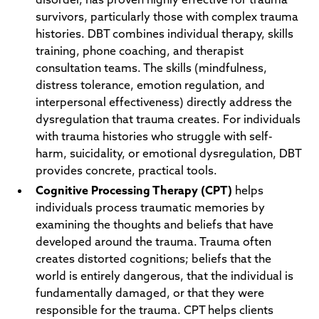
survivors, particularly those with complex trauma
histories. DBT combines individual therapy, skills
training, phone coaching, and therapist
consultation teams. The skills (mindfulness,
distress tolerance, emotion regulation, and
interpersonal effectiveness) directly address the
dysregulation that trauma creates. For individuals
with trauma histories who struggle with self-
harm, suicidality, or emotional dysregulation, DBT
provides concrete, practical tools.
Cognitive Processing Therapy (CPT)
helps
individuals process traumatic memories by
examining the thoughts and beliefs that have
developed around the trauma. Trauma often
creates distorted cognitions; beliefs that the
world is entirely dangerous, that the individual is
fundamentally damaged, or that they were
responsible for the trauma. CPT helps clients