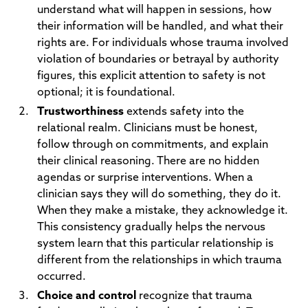
understand what will happen in sessions, how
their information will be handled, and what their
rights are. For individuals whose trauma involved
violation of boundaries or betrayal by authority
figures, this explicit attention to safety is not
optional; it is foundational.
Trustworthiness
extends safety into the
relational realm. Clinicians must be honest,
follow through on commitments, and explain
their clinical reasoning. There are no hidden
agendas or surprise interventions. When a
clinician says they will do something, they do it.
When they make a mistake, they acknowledge it.
This consistency gradually helps the nervous
system learn that this particular relationship is
different from the relationships in which trauma
occurred.
Choice and control
recognize that trauma