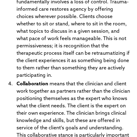
fundamentally involves a loss of control. Trauma-
informed care restores agency by offering
choices wherever possible. Clients choose
whether to sit or stand, where to sit in the room,
what topics to discuss in a given session, and
what pace of work feels manageable. This is not
permissiveness; it is recognition that the
therapeutic process itself can be retraumatizing if
the client experiences it as something being done
to them rather than something they are actively
participating in.
Collaboration
means that the clinician and client
work together as partners rather than the clinician
positioning themselves as the expert who knows
what the client needs. The client is the expert on
their own experience. The clinician brings clinical
knowledge and skills, but these are offered in
service of the client's goals and understanding.
This collaborative stance is particularly important