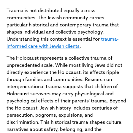
Trauma is not distributed equally across
communities. The Jewish community carries
particular historical and contemporary trauma that
shapes individual and collective psychology.
Understanding this context is essential for
trauma-
informed care with Jewish clients
.
The Holocaust represents a collective trauma of
unprecedented scale. While most living Jews did not
directly experience the Holocaust, its effects ripple
through families and communities. Research on
intergenerational trauma suggests that children of
Holocaust survivors may carry physiological and
psychological effects of their parents' trauma. Beyond
the Holocaust, Jewish history includes centuries of
persecution, pogroms, expulsions, and
discrimination. This historical trauma shapes cultural
narratives about safety, belonging, and the