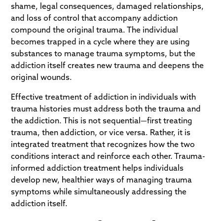
shame, legal consequences, damaged relationships,
and loss of control that accompany addiction
compound the original trauma. The individual
becomes trapped in a cycle where they are using
substances to manage trauma symptoms, but the
addiction itself creates new trauma and deepens the
original wounds.
Effective treatment of addiction in individuals with
trauma histories must address both the trauma and
the addiction. This is not sequential—first treating
trauma, then addiction, or vice versa. Rather, it is
integrated treatment that recognizes how the two
conditions interact and reinforce each other. Trauma-
informed addiction treatment helps individuals
develop new, healthier ways of managing trauma
symptoms while simultaneously addressing the
addiction itself.