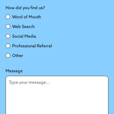
How did you find us?
Word of Mouth
Web Search
Social Media
Professional Referral
Other
Message