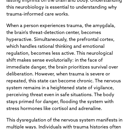
lasting imprints on the brain and body. Understanding
this neurobiology is essential to understanding why
trauma-informed care works.
When a person experiences trauma, the amygdala,
the brain's threat-detection center, becomes
hyperactive. Simultaneously, the prefrontal cortex,
which handles rational thinking and emotional
regulation, becomes less active. This neurological
shift makes sense evolutorially: in the face of
immediate danger, the brain prioritizes survival over
deliberation. However, when trauma is severe or
repeated, this state can become chronic. The nervous
system remains in a heightened state of vigilance,
perceiving threat even in safe situations. The body
stays primed for danger, flooding the system with
stress hormones like cortisol and adrenaline.
This dysregulation of the nervous system manifests in
multiple ways. Individuals with trauma histories often