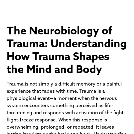
The Neurobiology of
Trauma: Understanding
How Trauma Shapes
the Mind and Body
Trauma is not simply a difficult memory or a painful
experience that fades with time. Trauma is a
physiological event—a moment when the nervous
system encounters something perceived as life-
threatening and responds with activation of the fight-
flight-freeze response. When this response is
overwhelming, prolonged, or repeated, it leaves