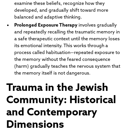
examine these beliefs, recognize how they
developed, and gradually shift toward more
balanced and adaptive thinking.
Prolonged Exposure Therapy
involves gradually
and repeatedly recalling the traumatic memory in
a safe therapeutic context until the memory loses
its emotional intensity. This works through a
process called habituation—repeated exposure to
the memory without the feared consequence
(harm) gradually teaches the nervous system that
the memory itself is not dangerous.
Trauma in the Jewish
Community: Historical
and Contemporary
Dimensions