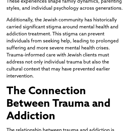
These experiences shape family dynamics, parenting
styles, and individual psychology across generations.
Additionally, the Jewish community has historically
carried significant stigma around mental health and
addiction treatment. This stigma can prevent
individuals from seeking help, leading to prolonged
suffering and more severe mental health crises.
Trauma-informed care with Jewish clients must
address not only individual trauma but also the
cultural context that may have prevented earlier
intervention.
The Connection
Between Trauma and
Addiction
The relationship between trauma and addiction is