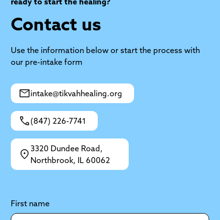
ready to start the healing?
Contact us
Use the information below or start the process with
our pre-intake form
intake@tikvahhealing.org
(847) 226-7741
3320 Dundee Road,
Northbrook, IL 60062
First name