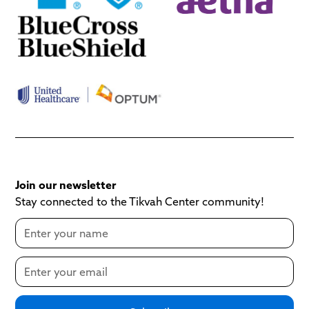
Join our newsletter
Stay connected to the Tikvah Center community!