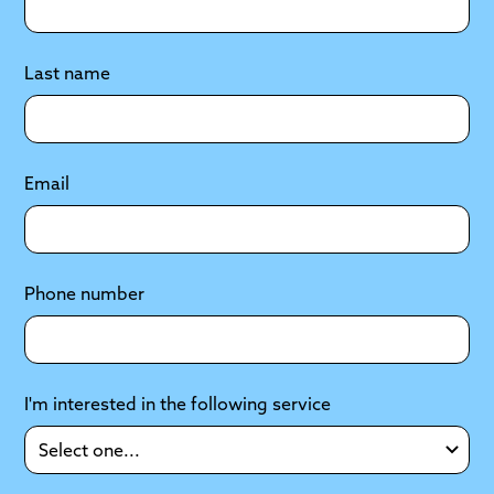
Last name
Email
Phone number
I'm interested in the following service