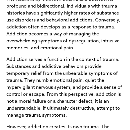
profound and bidirectional. Individuals with trauma
histories have significantly higher rates of substance
use disorders and behavioral addictions. Conversely,
addiction often develops as a response to trauma.
Addiction becomes a way of managing the
overwhelming symptoms of dysregulation, intrusive
memories, and emotional pain.
Addiction serves a function in the context of trauma.
Substances and addictive behaviors provide
temporary relief from the unbearable symptoms of
trauma. They numb emotional pain, quiet the
hypervigilant nervous system, and provide a sense of
control or escape. From this perspective, addiction is
not a moral failure or a character defect; it is an
understandable, if ultimately destructive, attempt to
manage trauma symptoms.
However, addiction creates its own trauma. The