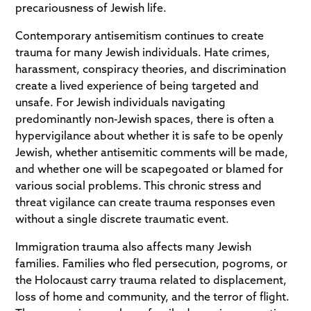
precariousness of Jewish life.
Contemporary antisemitism continues to create
trauma for many Jewish individuals. Hate crimes,
harassment, conspiracy theories, and discrimination
create a lived experience of being targeted and
unsafe. For Jewish individuals navigating
predominantly non-Jewish spaces, there is often a
hypervigilance about whether it is safe to be openly
Jewish, whether antisemitic comments will be made,
and whether one will be scapegoated or blamed for
various social problems. This chronic stress and
threat vigilance can create trauma responses even
without a single discrete traumatic event.
Immigration trauma also affects many Jewish
families. Families who fled persecution, pogroms, or
the Holocaust carry trauma related to displacement,
loss of home and community, and the terror of flight.