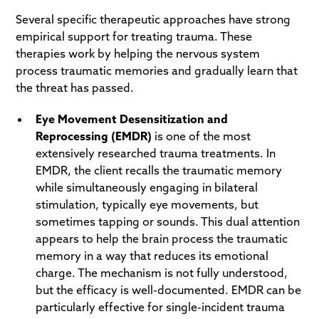
Several specific therapeutic approaches have strong
empirical support for treating trauma. These
therapies work by helping the nervous system
process traumatic memories and gradually learn that
the threat has passed.
Eye Movement Desensitization and
Reprocessing (EMDR)
is one of the most
extensively researched trauma treatments. In
EMDR, the client recalls the traumatic memory
while simultaneously engaging in bilateral
stimulation, typically eye movements, but
sometimes tapping or sounds. This dual attention
appears to help the brain process the traumatic
memory in a way that reduces its emotional
charge. The mechanism is not fully understood,
but the efficacy is well-documented. EMDR can be
particularly effective for single-incident trauma